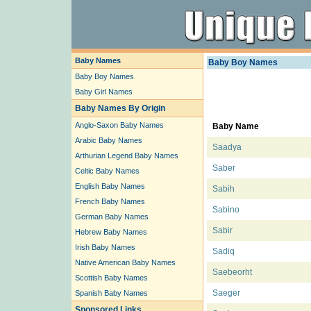
Baby Names
Baby Boy Names
Baby Boy Names
Baby Girl Names
Baby Names By Origin
Anglo-Saxon Baby Names
Baby Name
Arabic Baby Names
Saadya
Arthurian Legend Baby Names
Saber
Celtic Baby Names
English Baby Names
Sabih
French Baby Names
Sabino
German Baby Names
Sabir
Hebrew Baby Names
Irish Baby Names
Sadiq
Native American Baby Names
Saebeorht
Scottish Baby Names
Saeger
Spanish Baby Names
Sponsored Links