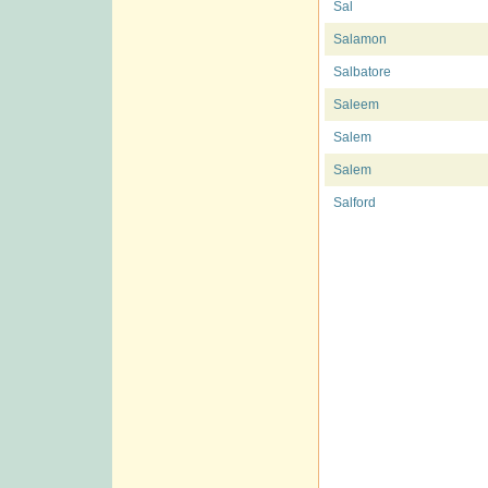
Sal
Salamon
Salbatore
Saleem
Salem
Salem
Salford