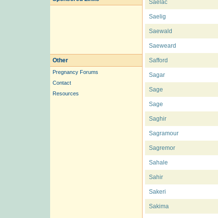
Saelac
Saelig
Saewald
Saeweard
Other
Safford
Pregnancy Forums
Sagar
Contact
Sage
Resources
Sage
Saghir
Sagramour
Sagremor
Sahale
Sahir
Sakeri
Sakima