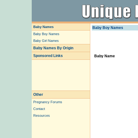
Baby Names
Baby Boy Names
Baby Boy Names
Baby Girl Names
Baby Names By Origin
Sponsored Links
Baby Name
Other
Pregnancy Forums
Contact
Resources