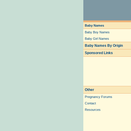
Baby Names
Baby Boy Names
Baby Girl Names
Baby Names By Origin
Sponsored Links
Other
Pregnancy Forums
Contact
Resources