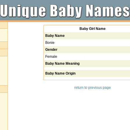
Baby Girl Name
Baby Name
Bonie
Gender
Female
Baby Name Meaning
Baby Name Origin
return to previous page