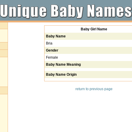
Baby Girl Name
Baby Name
Bria
Gender
Female
Baby Name Meaning
Baby Name Origin
return to previous page