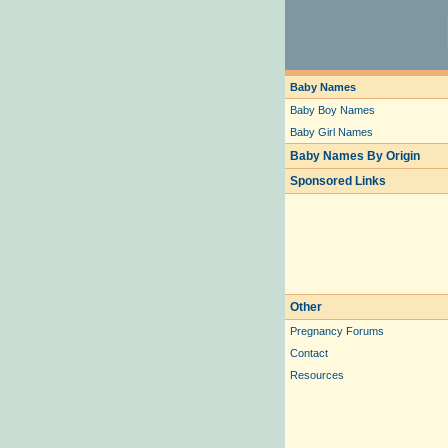
Baby Names
Baby Boy Names
Baby Girl Names
Baby Names By Origin
Sponsored Links
Other
Pregnancy Forums
Contact
Resources