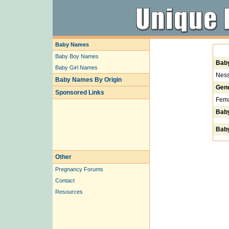
Baby Names
Baby Boy Names
Bab
Baby Girl Names
Ness
Baby Names By Origin
Gen
Sponsored Links
Fem
Bab
Baby
Other
Pregnancy Forums
Contact
Resources