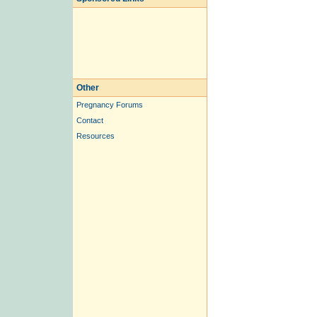
Other
Pregnancy Forums
Contact
Resources