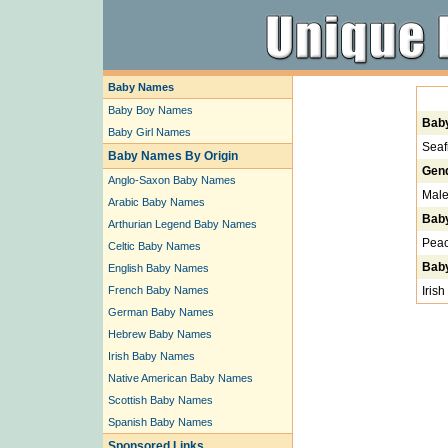
Baby Names
Baby Boy Names
Bab
Baby Girl Names
Seaf
Baby Names By Origin
Gen
Anglo-Saxon Baby Names
Mal
Arabic Baby Names
Bab
Arthurian Legend Baby Names
Peac
Celtic Baby Names
Baby
English Baby Names
French Baby Names
Irish
German Baby Names
Hebrew Baby Names
Irish Baby Names
Native American Baby Names
Scottish Baby Names
Spanish Baby Names
Sponsored Links