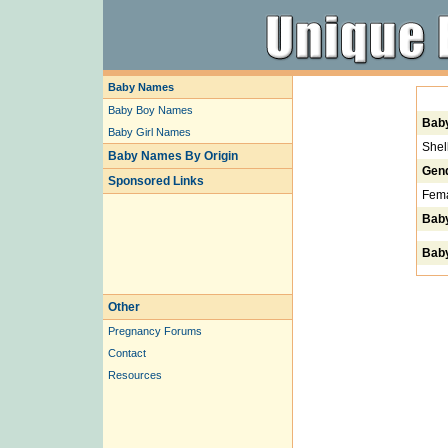
Baby Names
Baby Boy Names
Bab
Baby Girl Names
Shel
Baby Names By Origin
Gen
Sponsored Links
Fem
Bab
Baby
Other
Pregnancy Forums
Contact
Resources