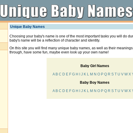
Unique Baby Names
Choosing your baby's name is one of the most important tasks you will do du
baby's name will be a reflection of character and identity.
On this site you will find many unique baby names, as well as their meanings
through, have some fun, maybe even look up your own name!
Baby Girl Names
A
B
C
D
E
F
G
H
I
J
K
L
M
N
O
P
Q
R
S
T
U
V
W
X
Baby Boy Names
A
B
C
D
E
F
G
H
I
J
K
L
M
N
O
P
Q
R
S
T
U
V
W
X