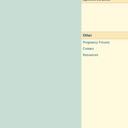
Other
Pregnancy Forums
Contact
Resources