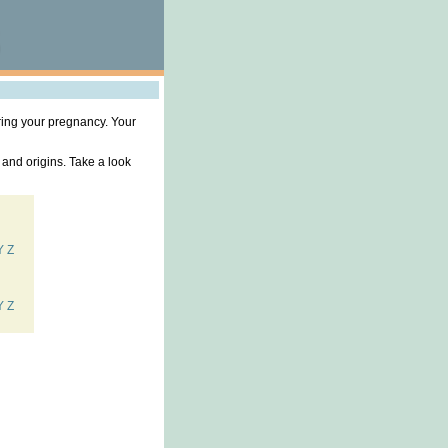
ring your pregnancy. Your
 and origins. Take a look
Y
Z
Y
Z