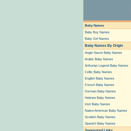
Baby Names
Baby Boy Names
Baby Girl Names
Baby Names By Origin
Anglo-Saxon Baby Names
Arabic Baby Names
Arthurian Legend Baby Names
Celtic Baby Names
English Baby Names
French Baby Names
German Baby Names
Hebrew Baby Names
Irish Baby Names
Native American Baby Names
Scottish Baby Names
Spanish Baby Names
Sponsored Links